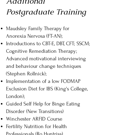
Additional
Postgraduate Training
Maudsley Family Therapy for
Anorexia Nervosa (FT-AN);
Introductions to CBT-E, DBT, CFT; SSCM;
Cognitive Remediation Therapy;
Advanced motivational interviewing
and behaviour change techniques
(Stephen Rollnick);
Implementation of a low FODMAP
Exclusion Diet for IBS (King's College,
London);
Guided Self Help for Binge Eating
Disorder (New Transitions)
Winchester ARFID Course
Fertility Nutrition for Health
Professionals (Ro Huntriss)