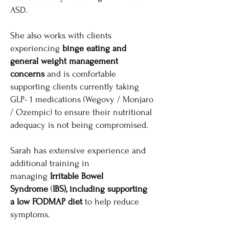
ASD.
She also works with clients
experiencing
binge eating and
general weight management
concerns
and is comfortable
supporting clients currently taking
GLP- 1 medications (Wegovy / Monjaro
/ Ozempic) to ensure their nutritional
adequacy is not being compromised.
Sarah has extensive experience and
additional training in
managing
Irritable Bowel
Syndrome
(
IBS), including supporting
a low FODMAP diet
to help reduce
symptoms.