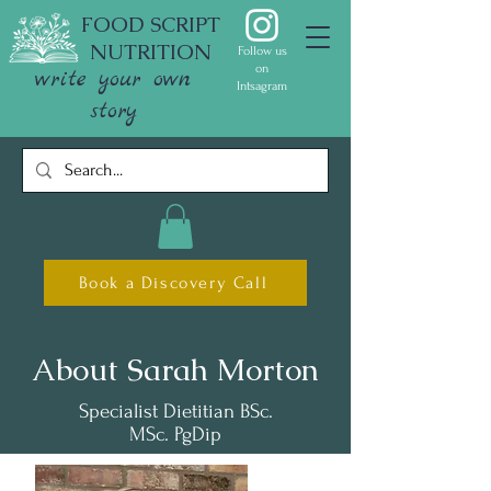
FOOD SCRIPT
NUTRITION
Follow us
on
write your own
Intsagram
story
Book a Discovery Call
About Sarah Morton
Specialist Dietitian BSc.
MSc. PgDip