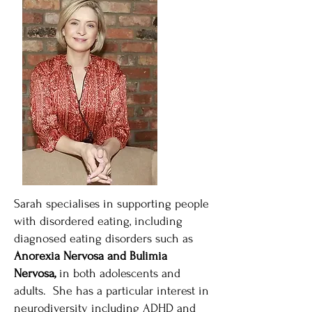
Sarah specialises in supporting people
with disordered eating, including
diagnosed eating disorders such as
Anorexia Nervosa and Bulimia
Nervosa,
in both adolescents and
adults. She has a particular interest in
neurodiversity including ADHD and