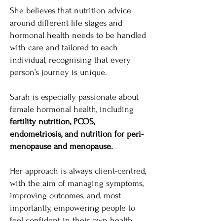
She believes that nutrition advice
around different life stages and
hormonal health needs to be handled
with care and tailored to each
individual, recognising that every
person’s journey is unique.
Sarah is especially passionate about
female hormonal health, including
fertility nutrition, PCOS,
endometriosis, and nutrition for peri-
menopause and menopause.
Her approach is always client-centred,
with the aim of managing symptoms,
improving outcomes, and, most
importantly, empowering people to
feel confident in their own health