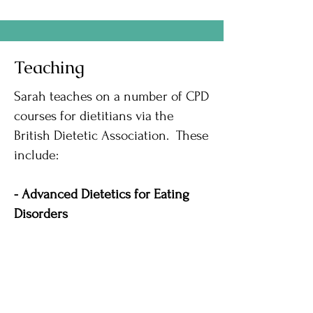
Teaching
Sarah teaches on a number of CPD
courses for dietitians via the
British Dietetic Association. These
include:
- Advanced Dietetics for Eating
Disorders
- Advanced Eating Disorders
- Introduction to Mental Health,
Learning Disabilities and Eating
Disorders