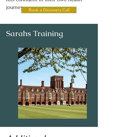
journey.
Book a Discovery Call
Sarahs Training