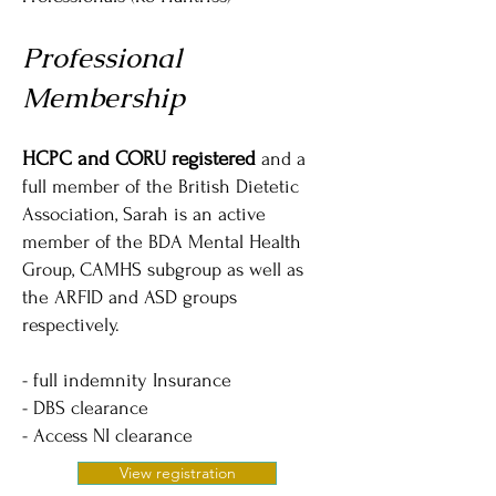
Professional
Membership
HCPC and CORU registered
and a
full member of the British Dietetic
Association, Sarah is an active
member of the BDA Mental Health
Group, CAMHS subgroup as well as
the ARFID and ASD groups
respectively.
- full indemnity Insurance
- DBS clearance
- Access NI clearance
View registration