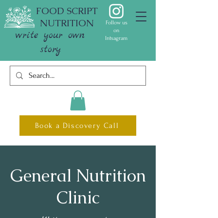
FOOD SCRIPT
NUTRITION
Follow us
on
write your own
Intsagram
story
Book a Discovery Call
General Nutrition
Clinic