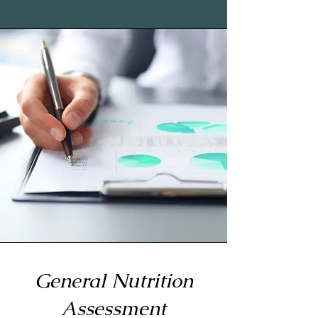
General Nutrition
Assessment