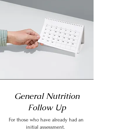
General Nutrition
Follow Up
For those who have already had an
initial assessment.