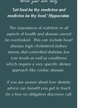
Write your own story
'Let food be thy medicine and
medicine be thy food.' Hippocrates
The importance of nutrition in all
aspects of health and disease cannot
be overlooked. This can include heart
disease, high cholesterol, kidney
stones, diet controlled diabetes, low
iron levels as well as conditions
which require a very specific dietary
approach like coeliac disease.
if you are unsure about how dietetic
advice can benefit you, get in touch
for a free no obligation discovery call.