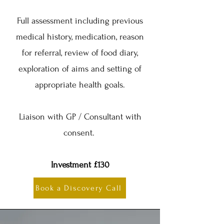
Full assessment including previous
medical history, medication, reason
for referral, review of food diary,
exploration of aims and setting of
appropriate health goals.
Liaison with GP / Consultant with
consent.
Investment £130
Book a Discovery Call