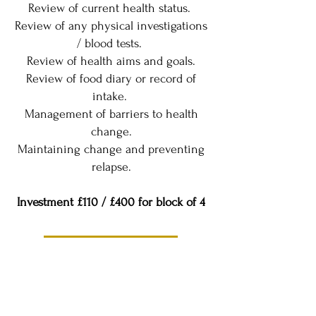
Review of current health status.
Review of any physical investigations
/ blood tests.
Review of health aims and goals.
Review of food diary or record of
intake.
Management of barriers to health
change.
Maintaining change and preventing
relapse.
Investment £110 / £400 for block of 4
Book a Discovery Call
Get in touch