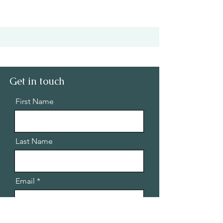
Get in touch
First Name
Last Name
Email
Message