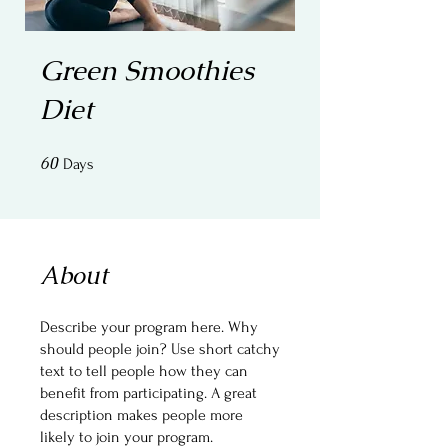
Green Smoothies
Diet
60
60 Days
Days
About
Describe your program here. Why
should people join? Use short catchy
text to tell people how they can
benefit from participating. A great
description makes people more
likely to join your program.