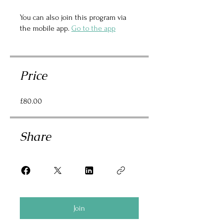
You can also join this program via
the mobile app.
Go to the app
Price
£80.00
Share
Join