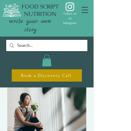
FOOD SCRIPT
NUTRITION
Follow us
on
write your own
Intsagram
story
Book a Discovery Call